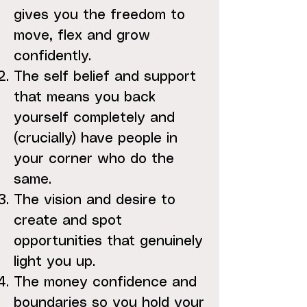
gives you the freedom to
move, flex and grow
confidently.
The self belief and support
that means you back
yourself completely and
(crucially) have people in
your corner who do the
same.
The vision and desire to
create and spot
opportunities that genuinely
light you up.
The money confidence and
boundaries so you hold your