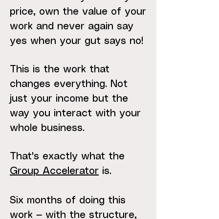
price, own the value of your
work and never again say
yes when your gut says no!
This is the work that
changes everything. Not
just your income but the
way you interact with your
whole business.
That's exactly what the
Group Accelerator
is.
Six months of doing this
work — with the structure,