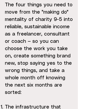
The four things you need to
move from the "making do"
mentality of charity 9-5 into
reliable, sustainable income
as a freelancer, consultant
or coach — so you can
choose the work you take
on, create something brand
new, stop saying yes to the
wrong things, and take a
whole month off knowing
the next six months are
sorted:
The infrastructure that