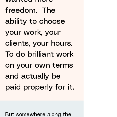
freedom. The
ability to choose
your work, your
clients, your hours.
To do brilliant work
on your own terms
and actually be
paid properly for it.
But somewhere along the