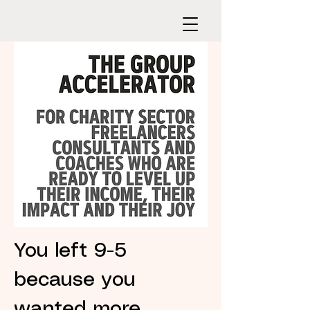
You left 9-5
because you
wanted more