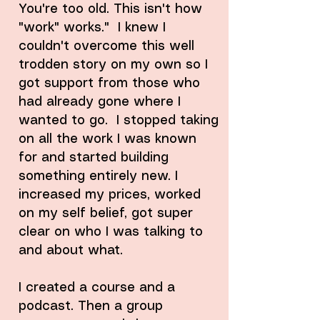
You're too old. This isn't how
"work" works." I knew I
couldn't overcome this well
trodden story on my own so I
got support from those who
had already gone where I
wanted to go. I stopped taking
on all the work I was known
for and started building
something entirely new. I
increased my prices, worked
on my self belief, got super
clear on who I was talking to
and about what.
I created a course and a
podcast. Then a group