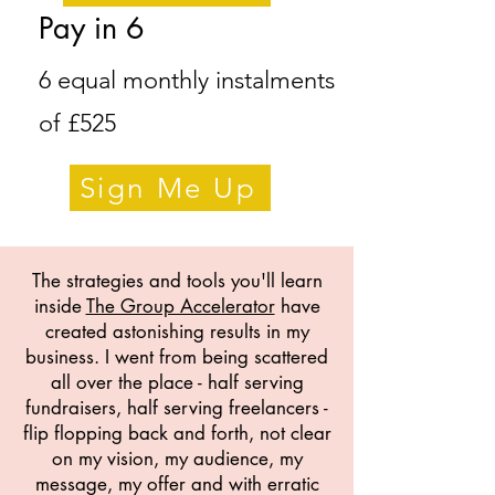
Pay in 6
6 equal monthly instalments
of £525
Sign Me Up
The strategies and tools you'll learn
inside
The Group Accelerator
have
created astonishing results in my
business. I went from being scattered
all over the place - half serving
fundraisers, half serving freelancers -
flip flopping back and forth, not clear
on my vision, my audience, my
message, my offer and with erratic