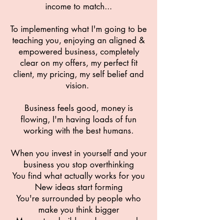
income to match...
To implementing what I'm going to be
teaching you, enjoying an aligned &
empowered business, completely
clear on my offers, my perfect fit
client, my pricing, my self belief and
vision.
Business feels good, money is
flowing, I'm having loads of fun
working with the best humans.
When you invest in yourself and your
business you stop overthinking
You find what actually works for you
New ideas start forming
You're surrounded by people who
make you think bigger