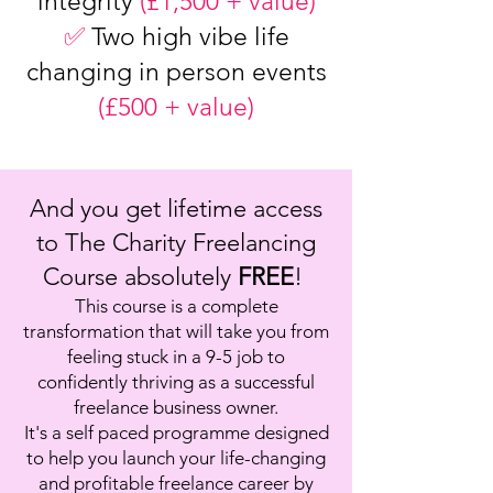
integrity
(£1,500 + value)
✅
Two high vibe life
changing in person events
(£500 + value)
And you get lifetime access
to The Charity Freelancing
Course absolutely
FREE
!
This course is a complete
transformation that will take you from
feeling stuck in a 9-5 job to
confidently thriving as a successful
freelance business owner.
It's a self paced programme designed
to help you launch your life-changing
and profitable freelance career by