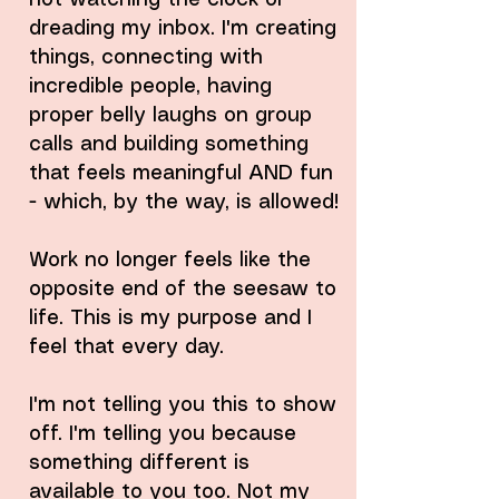
not watching the clock or
dreading my inbox. I'm creating
things, connecting with
incredible people, having
proper belly laughs on group
calls and building something
that feels meaningful AND fun
- which, by the way, is allowed!
Work no longer feels like the
opposite end of the seesaw to
life. This is my purpose and I
feel that every day.
I'm not telling you this to show
off. I'm telling you because
something different is
available to you too. Not my