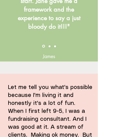
start. Jane gave me a
framework and the
experience to say a just
bloody do it!!!"
James
Let me tell you what's possible
because I'm living it and
honestly it's a lot of fun.
When I first left 9-5, I was a
fundraising consultant. And I
was good at it. A stream of
clients. Making ok money. But