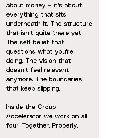
about money — it's about
everything that sits
underneath it. The structure
that isn't quite there yet.
The self belief that
questions what you're
doing. The vision that
doesn't feel relevant
anymore. The boundaries
that keep slipping.
Inside the Group
Accelerator we work on all
four. Together. Properly.