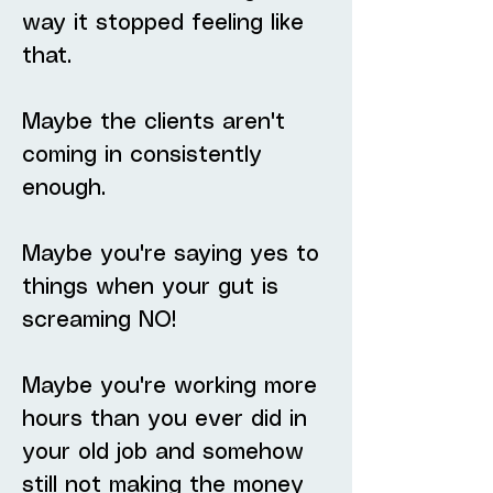
way it stopped feeling like
that.
Maybe the clients aren't
coming in consistently
enough.
Maybe you're saying yes to
things when your gut is
screaming NO!
Maybe you're working more
hours than you ever did in
your old job and somehow
still not making the money