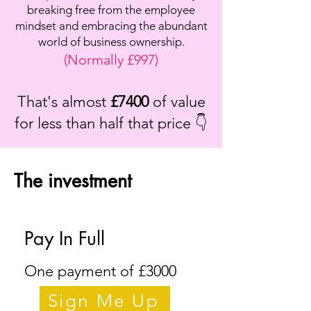
breaking free from the employee
mindset and embracing the abundant
world of business ownership.
(Normally £997)
That's almost
£7400
of value
for less than half that price 👇
The investment
Pay In Full
One payment of £3000
Sign Me Up