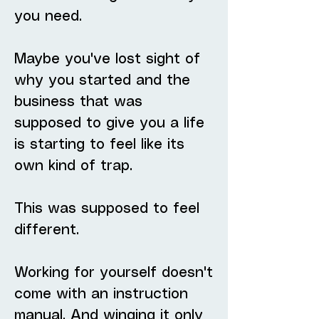
you need.
Maybe you've lost sight of
why you started and the
business that was
supposed to give you a life
is starting to feel like its
own kind of trap.
This was supposed to feel
different.
Working for yourself doesn't
come with an instruction
manual. And winging it only