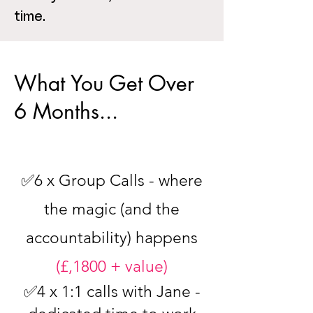
time.
What You Get Over
6 Months...
✅6 x Group Calls - where
the magic (and the
accountability) happens
(£,1800 + value)
✅4 x 1:1 calls with Jane -