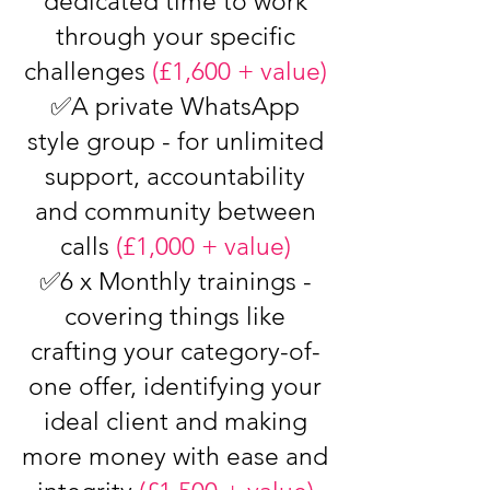
dedicated time to work
through your specific
challenges
(£1,600 + value)
✅A private WhatsApp
style group - for unlimited
support, accountability
and community between
calls
(£1,000 + value)
✅6 x Monthly trainings -
covering things like
crafting your category-of-
one offer, identifying your
ideal client and making
more money with ease and