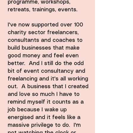
programme, workshops,
retreats, trainings, events.
I've now supported over 100
charity sector freelancers,
consultants and coaches to
build businesses that make
good money and feel even
better. And I still do the odd
bit of event consultancy and
freelancing and it's all working
out. A business that I created
and love so much I have to
remind myself it counts as a
job because I wake up
energised and it feels like a
massive privilege to do. I'm