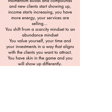
Momentum builds and compounds
and new clients start showing up,
income starts increasing, you have
more energy, your services are
selling...
You shift from a scarcity mindset to an
abundance mindset
You value yourself, your time and
your investments in a way that aligns
with the clients you want to attract.
You have skin in the game and you
will show up differently.
I know because I've been there and
I've helped others create the same.