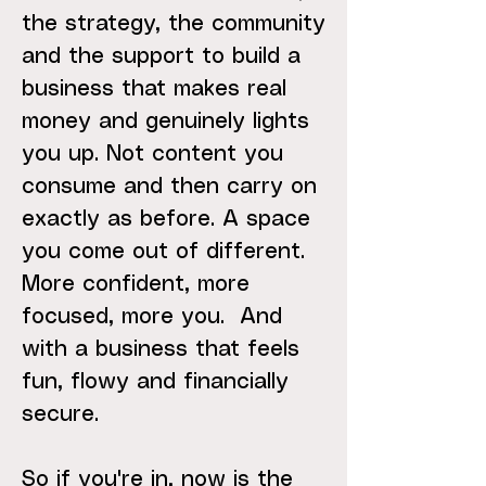
the strategy, the community
and the support to build a
business that makes real
money and genuinely lights
you up. Not content you
consume and then carry on
exactly as before. A space
you come out of different.
More confident, more
focused, more you. And
with a business that feels
fun, flowy and financially
secure.
So if you're in, now is the