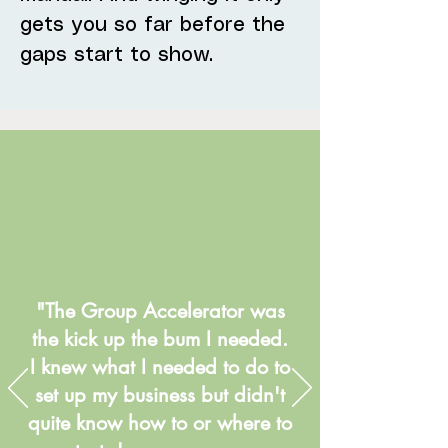
gets you so far before the
gaps start to show.
"The Group Accelerator was
the kick up the bum I needed.
I knew what I needed to do to
set up my business but didn't
quite know how to or where to