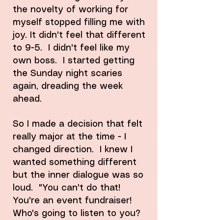
the novelty of working for
myself stopped filling me with
joy. It didn't feel that different
to 9-5. I didn't feel like my
own boss. I started getting
the Sunday night scaries
again, dreading the week
ahead.
So I made a decision that felt
really major at the time - I
changed direction. I knew I
wanted something different
but the inner dialogue was so
loud. "You can't do that!
You're an event fundraiser!
Who's going to listen to you?