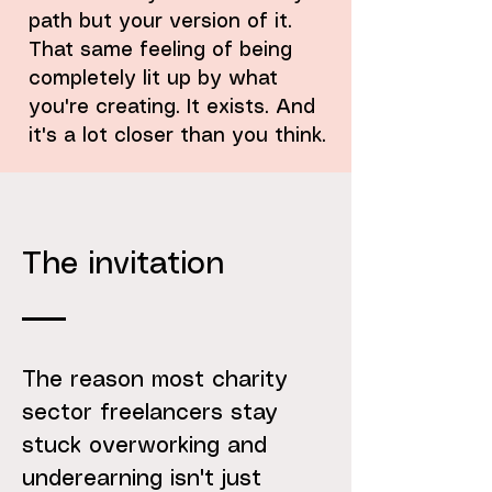
path but your version of it.
That same feeling of being
completely lit up by what
you're creating. It exists. And
it's a lot closer than you think.
The invitation
The reason most charity
sector freelancers stay
stuck overworking and
underearning isn't just